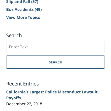
Slip and Fall
(57)
Bus Accidents
(49)
View More Topics
Search
Search
on
Sacramento
Personal
SEARCH
Injury
Lawyer
Blog
Recent Entries
California’s Largest Police Misconduct Lawsuit
Payoffs
December 22, 2018