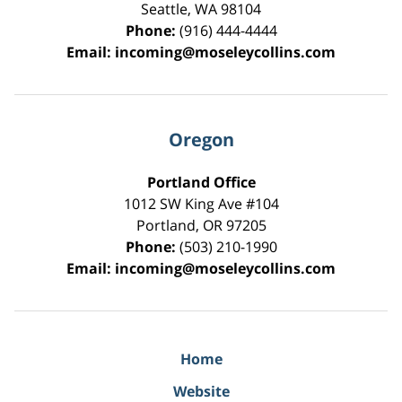
Seattle
,
WA
98104
Phone:
(916) 444-4444
Email:
incoming@moseleycollins.com
Oregon
Portland Office
1012 SW King Ave #104
Portland
,
OR
97205
Phone:
(503) 210-1990
Email:
incoming@moseleycollins.com
Home
Website