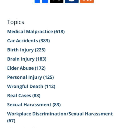
Topics
Medical Malpractice
(618)
Car Accidents
(383)
Birth Injury
(225)
Brain Injury
(183)
Elder Abuse
(172)
Personal Injury
(125)
Wrongful Death
(112)
Real Cases
(83)
Sexual Harassment
(83)
Workplace Discrimination/Sexual Harassment
(67)