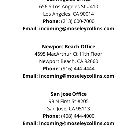
656 S Los Angeles St #410
Los Angeles
,
CA
90014
Phone:
(213) 600-7000
Email:
incoming@moseleycollins.com
Newport Beach Office
4695 MacArthur Ct 11th Floor
Newport Beach
,
CA
92660
Phone:
(916) 444-4444
Email:
incoming@moseleycollins.com
San Jose Office
99 N First St
#205
San Jose
,
CA
95113
Phone:
(408) 444-4000
Email:
incoming@moseleycollins.com