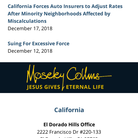
California Forces Auto Insurers to Adjust Rates
After Minority Neighborhoods Affected by
Miscalculations
December 17, 2018
Suing For Excessive Force
December 12, 2018
Contact
Information
California
El Dorado Hills Office
2222 Francisco Dr
#220-133