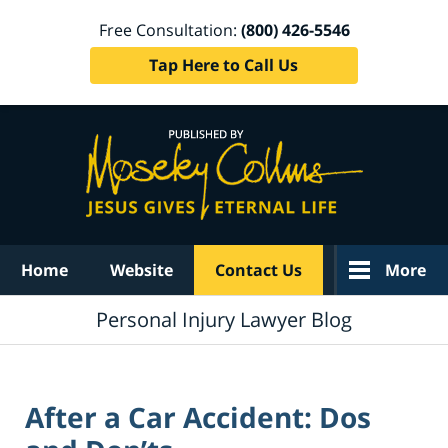
Free Consultation:
(800) 426-5546
Tap Here to Call Us
Navigation
Home
Website
Contact Us
More
Personal Injury Lawyer Blog
After a Car Accident: Dos