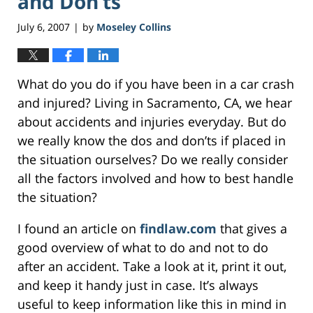
and Don’ts
July 6, 2007
by
Moseley Collins
|
What do you do if you have been in a car crash
and injured? Living in Sacramento, CA, we hear
about accidents and injuries everyday. But do
we really know the dos and don’ts if placed in
the situation ourselves? Do we really consider
all the factors involved and how to best handle
the situation?
I found an article on
findlaw.com
that gives a
good overview of what to do and not to do
after an accident. Take a look at it, print it out,
and keep it handy just in case. It’s always
useful to keep information like this in mind in