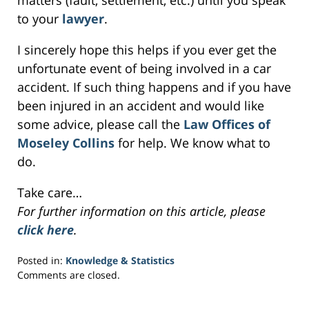
matters (fault, settlement, etc.) until you speak
to your
lawyer
.
I sincerely hope this helps if you ever get the
unfortunate event of being involved in a car
accident. If such thing happens and if you have
been injured in an accident and would like
some advice, please call the
Law Offices of
Moseley Collins
for help. We know what to
do.
Take care…
For further information on this article, please
click here
.
Posted in:
Knowledge & Statistics
Updated:
Comments are closed.
April
4,