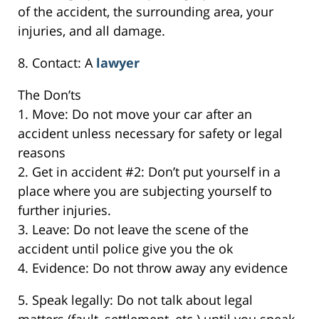
of the accident, the surrounding area, your
injuries, and all damage.
8. Contact: A
lawyer
The Don’ts
1. Move: Do not move your car after an
accident unless necessary for safety or legal
reasons
2. Get in accident #2: Don’t put yourself in a
place where you are subjecting yourself to
further injuries.
3. Leave: Do not leave the scene of the
accident until police give you the ok
4. Evidence: Do not throw away any evidence
5. Speak legally: Do not talk about legal