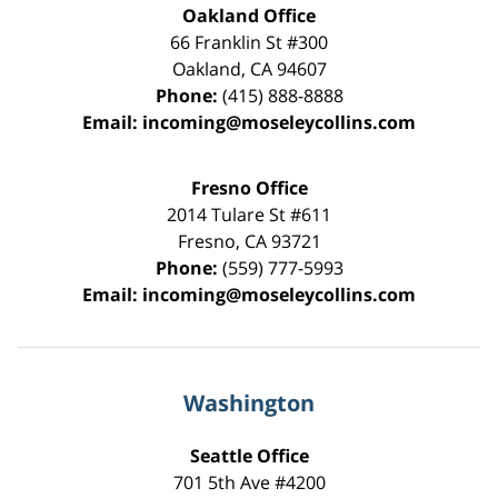
Oakland Office
66 Franklin St
#300
Oakland
,
CA
94607
Phone:
(415) 888-8888
Email:
incoming@moseleycollins.com
Fresno Office
2014 Tulare St
#611
Fresno
,
CA
93721
Phone:
(559) 777-5993
Email:
incoming@moseleycollins.com
Washington
Seattle Office
701 5th Ave #4200