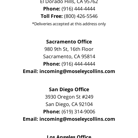
El Dorado Hills
,
CA
95762
Phone:
(916) 444-4444
Toll Free:
(800) 426-5546
*Deliveries accepted at this address only
Sacramento Office
980 9th St,
16th Floor
Sacramento
,
CA
95814
Phone:
(916) 444-4444
Email:
incoming@moseleycollins.com
San Diego Office
3930 Oregon St #249
San Diego
,
CA
92104
Phone:
(619) 314-9006
Email:
incoming@moseleycollins.com
Los Angeles Office