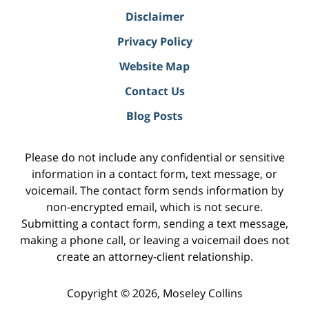
Disclaimer
Privacy Policy
Website Map
Contact Us
Blog Posts
Please do not include any confidential or sensitive
information in a contact form, text message, or
voicemail. The contact form sends information by
non-encrypted email, which is not secure.
Submitting a contact form, sending a text message,
making a phone call, or leaving a voicemail does not
create an attorney-client relationship.
Copyright ©
2026
,
Moseley Collins