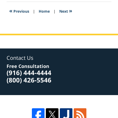
2017
1:40
«
»
Previous
|
Home
|
Next
pm
Contact Us
Free Consultation
(916) 444-4444
(800) 426-5546