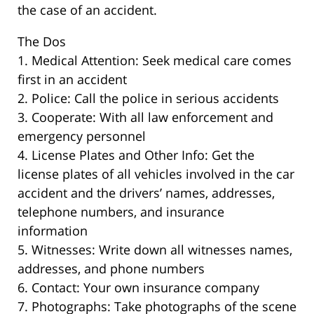
the case of an accident.
The Dos
1. Medical Attention: Seek medical care comes
first in an accident
2. Police: Call the police in serious accidents
3. Cooperate: With all law enforcement and
emergency personnel
4. License Plates and Other Info: Get the
license plates of all vehicles involved in the car
accident and the drivers’ names, addresses,
telephone numbers, and insurance
information
5. Witnesses: Write down all witnesses names,
addresses, and phone numbers
6. Contact: Your own insurance company
7. Photographs: Take photographs of the scene