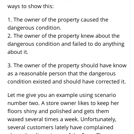
ways to show this:
1. The owner of the property caused the
dangerous condition.
2. The owner of the property knew about the
dangerous condition and failed to do anything
about it.
3. The owner of the property should have know
as a reasonable person that the dangerous
condition existed and should have corrected it.
Let me give you an example using scenario
number two. A store owner likes to keep her
floors shiny and polished and gets them
waxed several times a week. Unfortunately,
several customers lately have complained