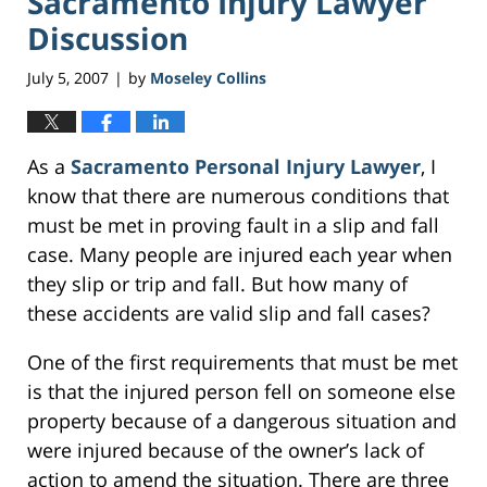
Sacramento Injury Lawyer
Discussion
July 5, 2007
by
Moseley Collins
|
As a
Sacramento Personal Injury Lawyer
, I
know that there are numerous conditions that
must be met in proving fault in a slip and fall
case. Many people are injured each year when
they slip or trip and fall. But how many of
these accidents are valid slip and fall cases?
One of the first requirements that must be met
is that the injured person fell on someone else
property because of a dangerous situation and
were injured because of the owner’s lack of
action to amend the situation. There are three