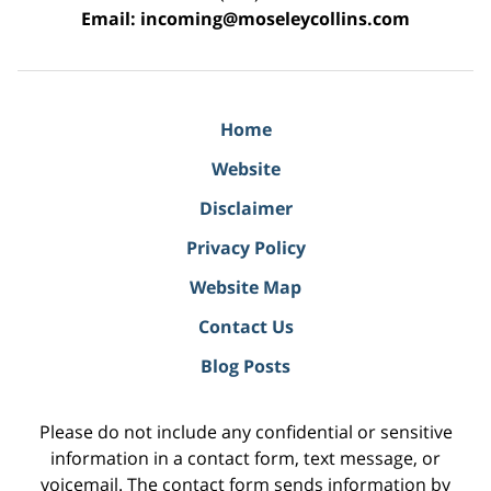
Email:
incoming@moseleycollins.com
Home
Website
Disclaimer
Privacy Policy
Website Map
Contact Us
Blog Posts
Please do not include any confidential or sensitive
information in a contact form, text message, or
voicemail. The contact form sends information by