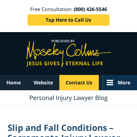
Free Consultation:
(800) 426-5546
Tap Here to Call Us
Navigation
Home
Website
Contact Us
More
Personal Injury Lawyer Blog
Slip and Fall Conditions –