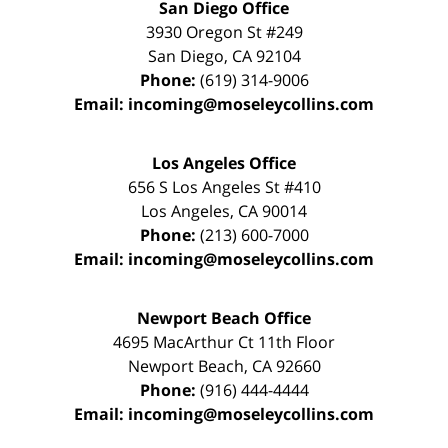
San Diego Office
3930 Oregon St #249
San Diego
,
CA
92104
Phone:
(619) 314-9006
Email:
incoming@moseleycollins.com
Los Angeles Office
656 S Los Angeles St #410
Los Angeles
,
CA
90014
Phone:
(213) 600-7000
Email:
incoming@moseleycollins.com
Newport Beach Office
4695 MacArthur Ct 11th Floor
Newport Beach
,
CA
92660
Phone:
(916) 444-4444
Email:
incoming@moseleycollins.com