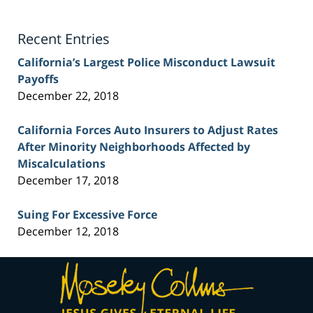
Lawyer
Blog
Recent Entries
California’s Largest Police Misconduct Lawsuit
Payoffs
December 22, 2018
California Forces Auto Insurers to Adjust Rates
After Minority Neighborhoods Affected by
Miscalculations
December 17, 2018
Suing For Excessive Force
December 12, 2018
Contact
Information