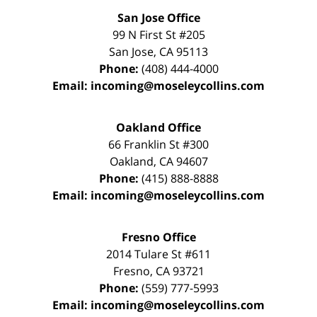
San Jose Office
99 N First St
#205
San Jose
,
CA
95113
Phone:
(408) 444-4000
Email:
incoming@moseleycollins.com
Oakland Office
66 Franklin St
#300
Oakland
,
CA
94607
Phone:
(415) 888-8888
Email:
incoming@moseleycollins.com
Fresno Office
2014 Tulare St
#611
Fresno
,
CA
93721
Phone:
(559) 777-5993
Email:
incoming@moseleycollins.com