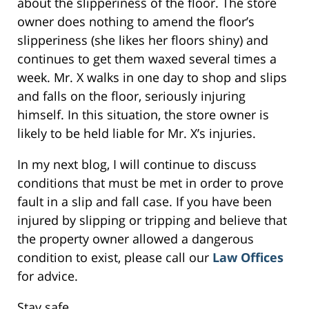
about the slipperiness of the floor. The store
owner does nothing to amend the floor’s
slipperiness (she likes her floors shiny) and
continues to get them waxed several times a
week. Mr. X walks in one day to shop and slips
and falls on the floor, seriously injuring
himself. In this situation, the store owner is
likely to be held liable for Mr. X’s injuries.
In my next blog, I will continue to discuss
conditions that must be met in order to prove
fault in a slip and fall case. If you have been
injured by slipping or tripping and believe that
the property owner allowed a dangerous
condition to exist, please call our
Law Offices
for advice.
Stay safe…