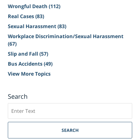
Wrongful Death
(112)
Real Cases
(83)
Sexual Harassment
(83)
Workplace Discrimination/Sexual Harassment
(67)
Slip and Fall
(57)
Bus Accidents
(49)
View More Topics
Search
Search
on
Sacramento
Personal
SEARCH
Injury