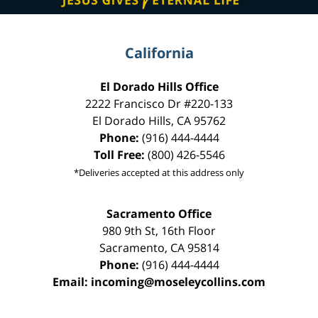
California
El Dorado Hills Office
2222 Francisco Dr
#220-133
El Dorado Hills
,
CA
95762
Phone:
(916) 444-4444
Toll Free:
(800) 426-5546
*Deliveries accepted at this address only
Sacramento Office
980 9th St,
16th Floor
Sacramento
,
CA
95814
Phone:
(916) 444-4444
Email:
incoming@moseleycollins.com