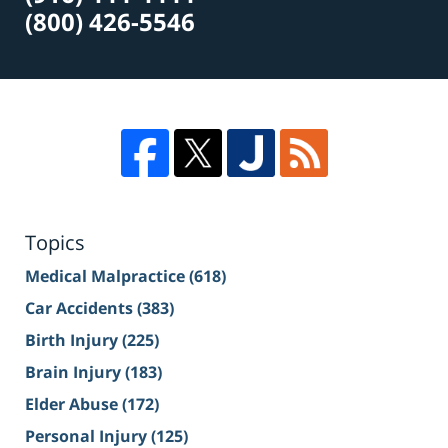
(800) 426-5546
Topics
Medical Malpractice
(618)
Car Accidents
(383)
Birth Injury
(225)
Brain Injury
(183)
Elder Abuse
(172)
Personal Injury
(125)