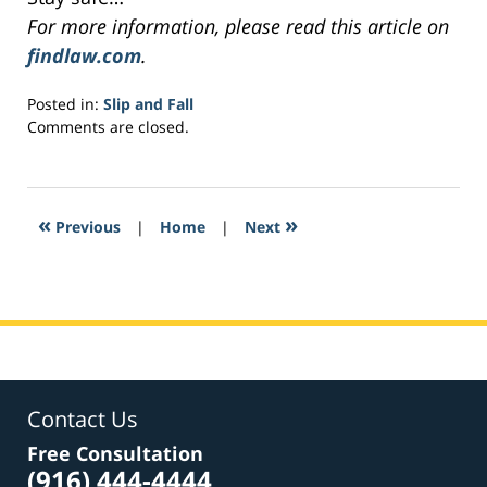
For more information, please read this article on
findlaw.com
.
Posted in:
Slip and Fall
Updated:
Comments are closed.
March
9,
2017
10:52
«
»
Previous
|
Home
|
Next
pm
Contact Us
Free Consultation
(916) 444-4444