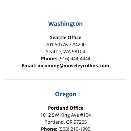
Washington
Seattle Office
701 5th Ave #4200
Seattle
,
WA
98104
Phone:
(916) 444-4444
Email:
incoming@moseleycollins.com
Oregon
Portland Office
1012 SW King Ave #104
Portland
,
OR
97205
Phone:
(503) 210-1990