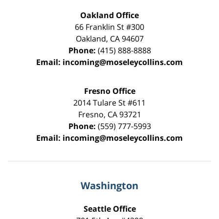
Oakland Office
66 Franklin St
#300
Oakland
,
CA
94607
Phone:
(415) 888-8888
Email:
incoming@moseleycollins.com
Fresno Office
2014 Tulare St
#611
Fresno
,
CA
93721
Phone:
(559) 777-5993
Email:
incoming@moseleycollins.com
Washington
Seattle Office