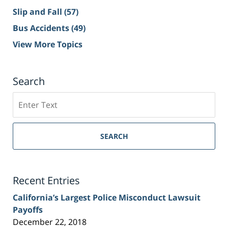
Slip and Fall
(57)
Bus Accidents
(49)
View More Topics
Search
Search
on
Sacramento
Personal
SEARCH
Injury
Lawyer
Blog
Recent Entries
California’s Largest Police Misconduct Lawsuit
Payoffs
December 22, 2018