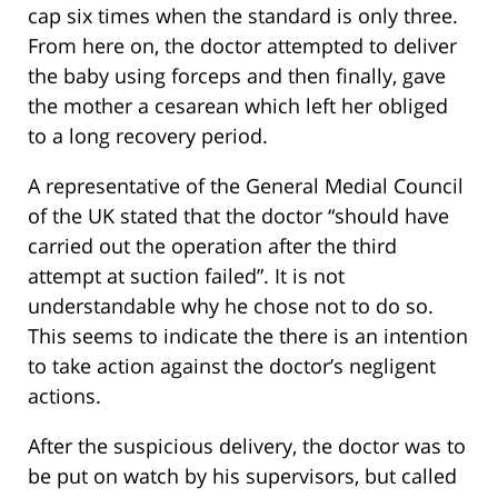
cap six times when the standard is only three.
From here on, the doctor attempted to deliver
the baby using forceps and then finally, gave
the mother a cesarean which left her obliged
to a long recovery period.
A representative of the General Medial Council
of the UK stated that the doctor “should have
carried out the operation after the third
attempt at suction failed”. It is not
understandable why he chose not to do so.
This seems to indicate the there is an intention
to take action against the doctor’s negligent
actions.
After the suspicious delivery, the doctor was to
be put on watch by his supervisors, but called