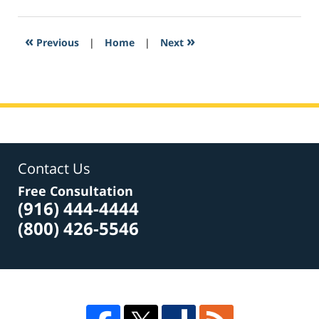
18,
2017
4:01
«
»
Previous
|
Home
|
Next
pm
Contact Us
Free Consultation
(916) 444-4444
(800) 426-5546