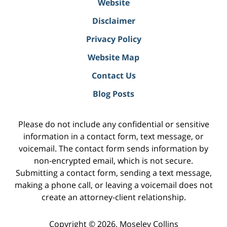
Website
Disclaimer
Privacy Policy
Website Map
Contact Us
Blog Posts
Please do not include any confidential or sensitive
information in a contact form, text message, or
voicemail. The contact form sends information by
non-encrypted email, which is not secure.
Submitting a contact form, sending a text message,
making a phone call, or leaving a voicemail does not
create an attorney-client relationship.
Copyright ©
2026
,
Moseley Collins