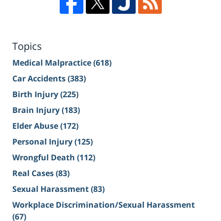
Topics
Medical Malpractice
(618)
Car Accidents
(383)
Birth Injury
(225)
Brain Injury
(183)
Elder Abuse
(172)
Personal Injury
(125)
Wrongful Death
(112)
Real Cases
(83)
Sexual Harassment
(83)
Workplace Discrimination/Sexual Harassment
(67)