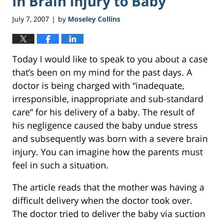
in Brain Injury to Baby
July 7, 2007
by
Moseley Collins
|
Today I would like to speak to you about a case
that’s been on my mind for the past days. A
doctor is being charged with “inadequate,
irresponsible, inappropriate and sub-standard
care” for his delivery of a baby. The result of
his negligence caused the baby undue stress
and subsequently was born with a severe brain
injury. You can imagine how the parents must
feel in such a situation.
The article reads that the mother was having a
difficult delivery when the doctor took over.
The doctor tried to deliver the baby via suction