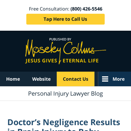
Free Consultation:
(800) 426-5546
Tap Here to Call Us
Navigation
Home
Website
Contact Us
More
Personal Injury Lawyer Blog
Doctor’s Negligence Results