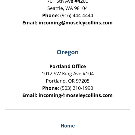
701 5th Ave #4200
Seattle
,
WA
98104
Phone:
(916) 444-4444
Email:
incoming@moseleycollins.com
Oregon
Portland Office
1012 SW King Ave #104
Portland
,
OR
97205
Phone:
(503) 210-1990
Email:
incoming@moseleycollins.com
Home