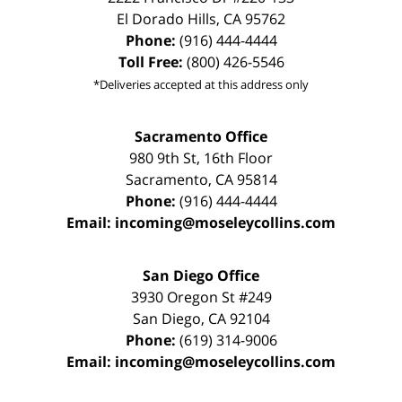
El Dorado Hills
,
CA
95762
Phone:
(916) 444-4444
Toll Free:
(800) 426-5546
*Deliveries accepted at this address only
Sacramento Office
980 9th St,
16th Floor
Sacramento
,
CA
95814
Phone:
(916) 444-4444
Email:
incoming@moseleycollins.com
San Diego Office
3930 Oregon St #249
San Diego
,
CA
92104
Phone:
(619) 314-9006
Email:
incoming@moseleycollins.com