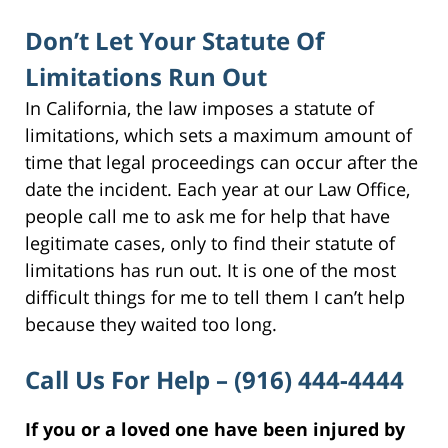
Don’t Let Your Statute Of
Limitations Run Out
In California, the law imposes a statute of
limitations, which sets a maximum amount of
time that legal proceedings can occur after the
date the incident. Each year at our Law Office,
people call me to ask me for help that have
legitimate cases, only to find their statute of
limitations has run out. It is one of the most
difficult things for me to tell them I can’t help
because they waited too long.
Call Us For Help – (916) 444-4444
If you or a loved one have been injured by