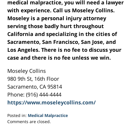
medical malpractice, you will need a lawyer
with experience. Call us Moseley Collins.
Moseley is a personal injury attorney
serving those badly hurt throughout
California and specializing in the cities of
Sacramento, San Francisco, San Jose, and
Los Angeles. There is no fee to discuss your
case and there is no fee unless we win.
Moseley Collins
980 9th St, 16th Floor
Sacramento, CA 95814
Phone: (916) 444-4444
https://www.moseleycollins.com/
Posted in:
Medical Malpractice
Updated:
Comments are closed.
May