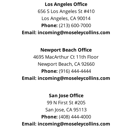
Los Angeles Office
656 S Los Angeles St #410
Los Angeles
,
CA
90014
Phone:
(213) 600-7000
Email:
incoming@moseleycollins.com
Newport Beach Office
4695 MacArthur Ct 11th Floor
Newport Beach
,
CA
92660
Phone:
(916) 444-4444
Email:
incoming@moseleycollins.com
San Jose Office
99 N First St
#205
San Jose
,
CA
95113
Phone:
(408) 444-4000
Email:
incoming@moseleycollins.com