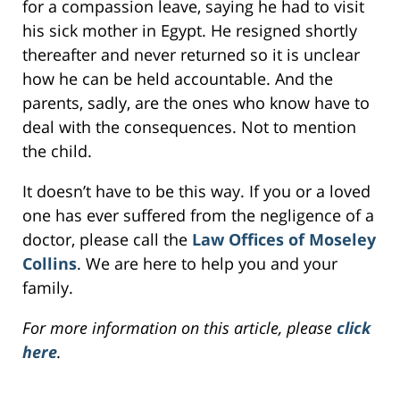
for a compassion leave, saying he had to visit
his sick mother in Egypt. He resigned shortly
thereafter and never returned so it is unclear
how he can be held accountable. And the
parents, sadly, are the ones who know have to
deal with the consequences. Not to mention
the child.
It doesn’t have to be this way. If you or a loved
one has ever suffered from the negligence of a
doctor, please call the
Law Offices of Moseley
Collins
. We are here to help you and your
family.
For more information on this article, please
click
here
.