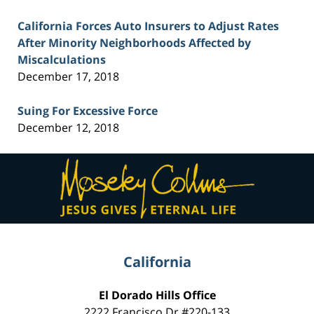
California Forces Auto Insurers to Adjust Rates
After Minority Neighborhoods Affected by
Miscalculations
December 17, 2018
Suing For Excessive Force
December 12, 2018
Contact
Information
California
El Dorado Hills Office
2222 Francisco Dr
#220-133