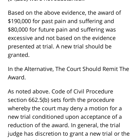
Based on the above evidence, the award of
$190,000 for past pain and suffering and
$80,000 for future pain and suffering was
excessive and not based on the evidence
presented at trial. A new trial should be
granted.
In the Alternative, The Court Should Remit The
Award.
As noted above. Code of Civil Procedure
section 662.5(b) sets forth the procedure
whereby the court may deny a motion for a
new trial conditioned upon acceptance of a
reduction of the award. In general, the trial
judge has discretion to grant a new trial or the