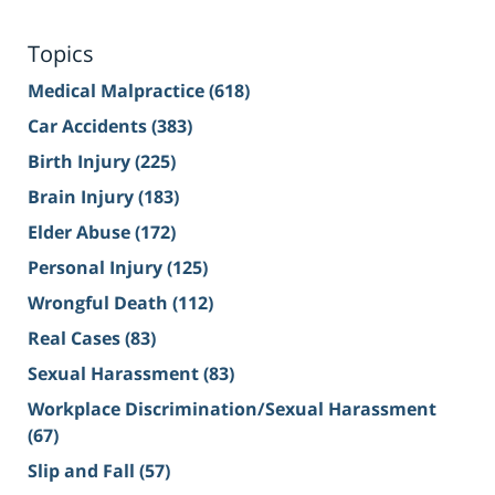
Topics
Medical Malpractice
(618)
Car Accidents
(383)
Birth Injury
(225)
Brain Injury
(183)
Elder Abuse
(172)
Personal Injury
(125)
Wrongful Death
(112)
Real Cases
(83)
Sexual Harassment
(83)
Workplace Discrimination/Sexual Harassment
(67)
Slip and Fall
(57)