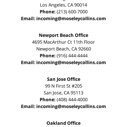
Los Angeles
,
CA
90014
Phone:
(213) 600-7000
Email:
incoming@moseleycollins.com
Newport Beach Office
4695 MacArthur Ct 11th Floor
Newport Beach
,
CA
92660
Phone:
(916) 444-4444
Email:
incoming@moseleycollins.com
San Jose Office
99 N First St
#205
San Jose
,
CA
95113
Phone:
(408) 444-4000
Email:
incoming@moseleycollins.com
Oakland Office