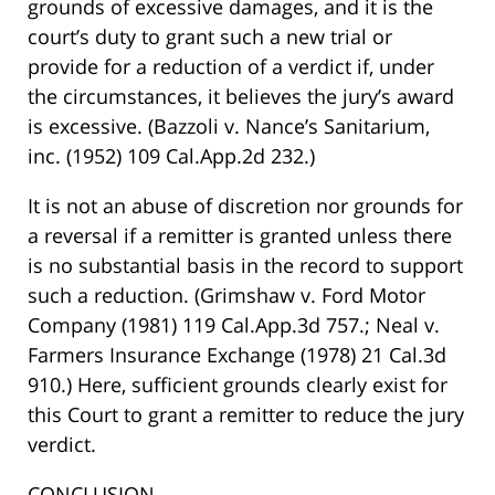
grounds of excessive damages, and it is the
court’s duty to grant such a new trial or
provide for a reduction of a verdict if, under
the circumstances, it believes the jury’s award
is excessive. (Bazzoli v. Nance’s Sanitarium,
inc. (1952) 109 Cal.App.2d 232.)
It is not an abuse of discretion nor grounds for
a reversal if a remitter is granted unless there
is no substantial basis in the record to support
such a reduction. (Grimshaw v. Ford Motor
Company (1981) 119 Cal.App.3d 757.; Neal v.
Farmers Insurance Exchange (1978) 21 Cal.3d
910.) Here, sufficient grounds clearly exist for
this Court to grant a remitter to reduce the jury
verdict.
CONCLUSION