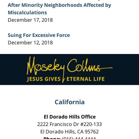
After Minority Neighborhoods Affected by
Miscalculations
December 17, 2018
Suing For Excessive Force
December 12, 2018
Contact
Information
California
El Dorado Hills Office
2222 Francisco Dr
#220-133
El Dorado Hills
,
CA
95762