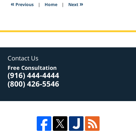
7:08
«
»
Previous
|
Home
|
Next
pm
Contact Us
Free Consultation
(916) 444-4444
(800) 426-5546