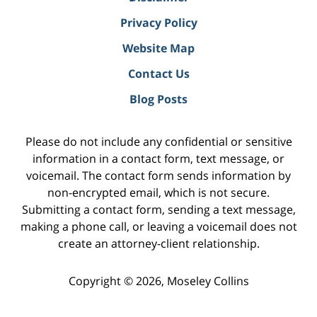
Privacy Policy
Website Map
Contact Us
Blog Posts
Please do not include any confidential or sensitive
information in a contact form, text message, or
voicemail. The contact form sends information by
non-encrypted email, which is not secure.
Submitting a contact form, sending a text message,
making a phone call, or leaving a voicemail does not
create an attorney-client relationship.
Copyright ©
2026
,
Moseley Collins