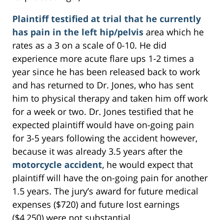
Plaintiff testified at trial that he currently
has pain in the left hip/pelvis
area which he
rates as a 3 on a scale of 0-10. He did
experience more acute flare ups 1-2 times a
year since he has been released back to work
and has returned to Dr. Jones, who has sent
him to physical therapy and taken him off work
for a week or two. Dr. Jones testified that he
expected plaintiff would have on-going pain
for 3-5 years following the accident however,
because it was already 3.5 years after the
motorcycle accident
, he would expect that
plaintiff will have the on-going pain for another
1.5 years. The jury’s award for future medical
expenses ($720) and future lost earnings
($4,250) were not substantial.