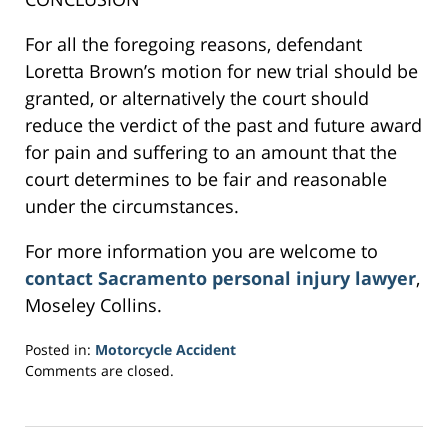
For all the foregoing reasons, defendant
Loretta Brown’s motion for new trial should be
granted, or alternatively the court should
reduce the verdict of the past and future award
for pain and suffering to an amount that the
court determines to be fair and reasonable
under the circumstances.
For more information you are welcome to
contact Sacramento personal injury lawyer
,
Moseley Collins.
Posted in:
Motorcycle Accident
Updated:
Comments are closed.
March
2,
2017