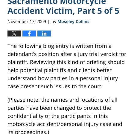
Sacramento Motorcycle
Accident Victim, Part 5 of 5
November 17, 2009
by
Moseley Collins
|
The following blog entry is written from a
defendant’s position after a jury trial verdict for
plaintiff. Reviewing this kind of briefing should
help potential plaintiffs and clients better
understand how parties in a personal injury
case present such issues to the court.
(Please note: the names and locations of all
parties have been changed to protect the
confidentiality of the participants in this
motorcycle accident/personal injury case and
its proceedings.)