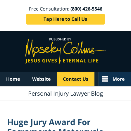
Free Consultation:
(800) 426-5546
Tap Here to Call Us
Navigation
Home
Website
Contact Us
More
Personal Injury Lawyer Blog
Huge Jury Award For