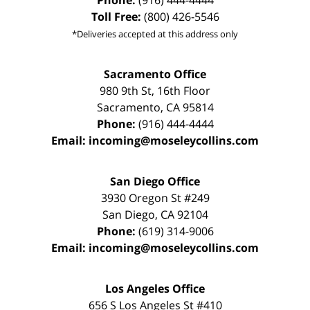
Phone:
(916) 444-4444
Toll Free:
(800) 426-5546
*Deliveries accepted at this address only
Sacramento Office
980 9th St,
16th Floor
Sacramento
,
CA
95814
Phone:
(916) 444-4444
Email:
incoming@moseleycollins.com
San Diego Office
3930 Oregon St #249
San Diego
,
CA
92104
Phone:
(619) 314-9006
Email:
incoming@moseleycollins.com
Los Angeles Office
656 S Los Angeles St #410