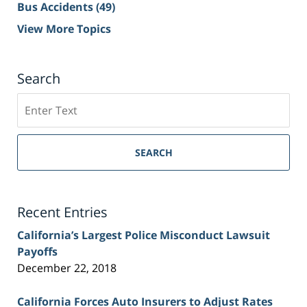
Bus Accidents
(49)
View More Topics
Search
Search
on
Sacramento
Personal
SEARCH
Injury
Lawyer
Blog
Recent Entries
California’s Largest Police Misconduct Lawsuit
Payoffs
December 22, 2018
California Forces Auto Insurers to Adjust Rates