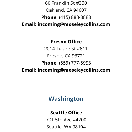
66 Franklin St
#300
Oakland
,
CA
94607
Phone:
(415) 888-8888
Email:
incoming@moseleycollins.com
Fresno Office
2014 Tulare St
#611
Fresno
,
CA
93721
Phone:
(559) 777-5993
Email:
incoming@moseleycollins.com
Washington
Seattle Office
701 5th Ave #4200
Seattle
,
WA
98104