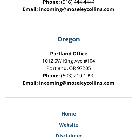
Phone:
(916) 444-4444
Email:
incoming@moseleycollins.com
Oregon
Portland Office
1012 SW King Ave #104
Portland
,
OR
97205
Phone:
(503) 210-1990
Email:
incoming@moseleycollins.com
Home
Website
Disclaimer