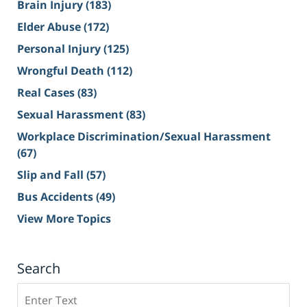
Brain Injury
(183)
Elder Abuse
(172)
Personal Injury
(125)
Wrongful Death
(112)
Real Cases
(83)
Sexual Harassment
(83)
Workplace Discrimination/Sexual Harassment
(67)
Slip and Fall
(57)
Bus Accidents
(49)
View More Topics
Search
Search