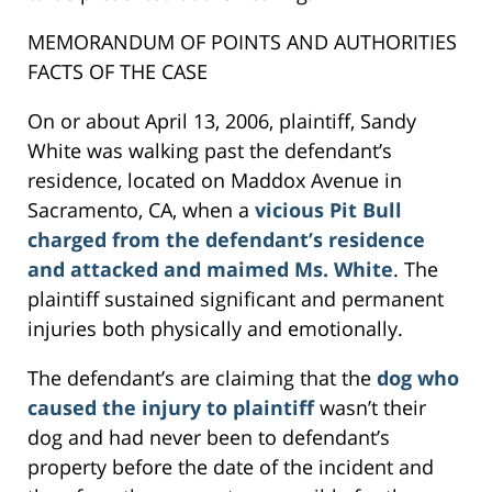
MEMORANDUM OF POINTS AND AUTHORITIES
FACTS OF THE CASE
On or about April 13, 2006, plaintiff, Sandy
White was walking past the defendant’s
residence, located on Maddox Avenue in
Sacramento, CA, when a
vicious Pit Bull
charged from the defendant’s residence
and attacked and maimed Ms. White
. The
plaintiff sustained significant and permanent
injuries both physically and emotionally.
The defendant’s are claiming that the
dog who
caused the injury to plaintiff
wasn’t their
dog and had never been to defendant’s
property before the date of the incident and