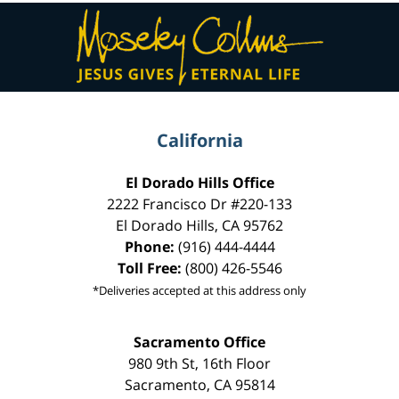
Contact
Information
California
El Dorado Hills Office
2222 Francisco Dr
#220-133
El Dorado Hills
,
CA
95762
Phone:
(916) 444-4444
Toll Free:
(800) 426-5546
*Deliveries accepted at this address only
Sacramento Office
980 9th St,
16th Floor
Sacramento
,
CA
95814