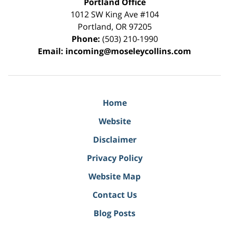
Portland Office
1012 SW King Ave #104
Portland
,
OR
97205
Phone:
(503) 210-1990
Email:
incoming@moseleycollins.com
Home
Website
Disclaimer
Privacy Policy
Website Map
Contact Us
Blog Posts