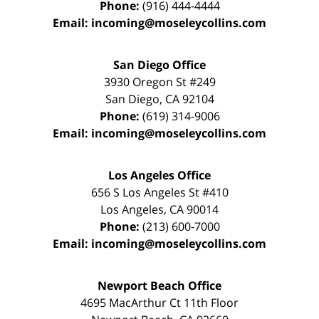
Phone:
(916) 444-4444
Email:
incoming@moseleycollins.com
San Diego Office
3930 Oregon St #249
San Diego
,
CA
92104
Phone:
(619) 314-9006
Email:
incoming@moseleycollins.com
Los Angeles Office
656 S Los Angeles St #410
Los Angeles
,
CA
90014
Phone:
(213) 600-7000
Email:
incoming@moseleycollins.com
Newport Beach Office
4695 MacArthur Ct 11th Floor