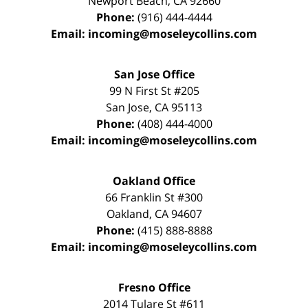
Newport Beach
,
CA
92660
Phone:
(916) 444-4444
Email:
incoming@moseleycollins.com
San Jose Office
99 N First St
#205
San Jose
,
CA
95113
Phone:
(408) 444-4000
Email:
incoming@moseleycollins.com
Oakland Office
66 Franklin St
#300
Oakland
,
CA
94607
Phone:
(415) 888-8888
Email:
incoming@moseleycollins.com
Fresno Office
2014 Tulare St
#611