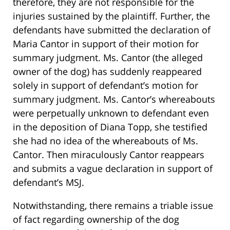
therefore, they are not responsible for the
injuries sustained by the plaintiff. Further, the
defendants have submitted the declaration of
Maria Cantor in support of their motion for
summary judgment. Ms. Cantor (the alleged
owner of the dog) has suddenly reappeared
solely in support of defendant’s motion for
summary judgment. Ms. Cantor’s whereabouts
were perpetually unknown to defendant even
in the deposition of Diana Topp, she testified
she had no idea of the whereabouts of Ms.
Cantor. Then miraculously Cantor reappears
and submits a vague declaration in support of
defendant’s MSJ.
Notwithstanding, there remains a triable issue
of fact regarding ownership of the dog