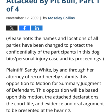
Attacked By Pit Bull, Part 1
of 4
November 17, 2009
by
Moseley Collins
|
(Please note: the names and locations of all
parties have been changed to protect the
confidentiality of the participants in this dog
bite/personal injury case and its proceedings.)
Plaintiff, Sandy White, by and through her
attorney of record hereby submits this
opposition to Motion for Summary Judgment
of Defendant. This opposition will be based
upon this motion, the attached declarations,
the court file, and evidence and oral argument
to be presented at the hearing.