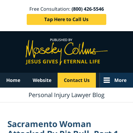
Free Consultation:
(800) 426-5546
Tap Here to Call Us
Navigation
Home
Website
Contact Us
More
Personal Injury Lawyer Blog
Sacramento Woman