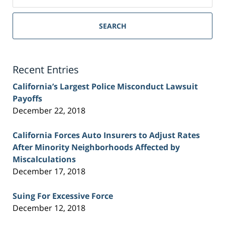
on
Sacramento
Personal
SEARCH
Injury
Lawyer
Blog
Recent Entries
California’s Largest Police Misconduct Lawsuit
Payoffs
December 22, 2018
California Forces Auto Insurers to Adjust Rates
After Minority Neighborhoods Affected by
Miscalculations
December 17, 2018
Suing For Excessive Force
December 12, 2018