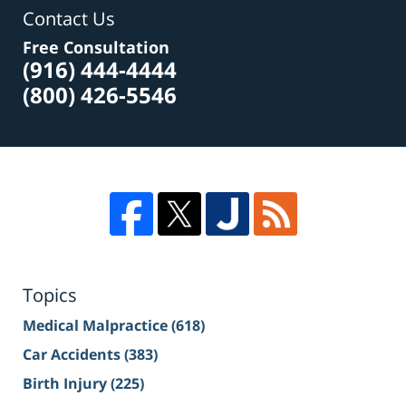
Contact Us
Free Consultation
(916) 444-4444
(800) 426-5546
Topics
Medical Malpractice
(618)
Car Accidents
(383)
Birth Injury
(225)