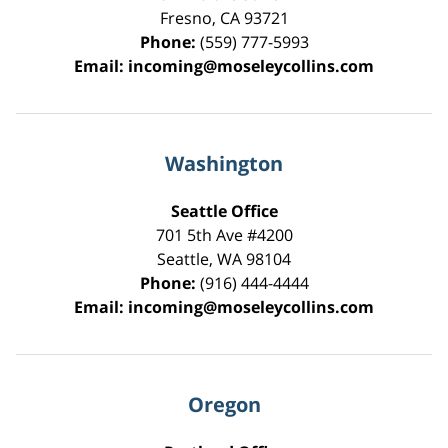
Fresno
,
CA
93721
Phone:
(559) 777-5993
Email:
incoming@moseleycollins.com
Washington
Seattle Office
701 5th Ave #4200
Seattle
,
WA
98104
Phone:
(916) 444-4444
Email:
incoming@moseleycollins.com
Oregon