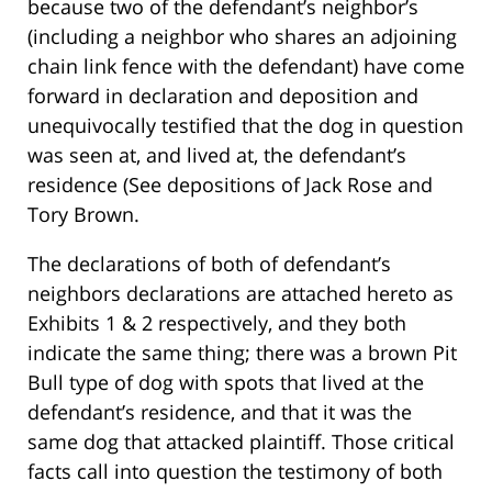
because two of the defendant’s neighbor’s
(including a neighbor who shares an adjoining
chain link fence with the defendant) have come
forward in declaration and deposition and
unequivocally testified that the dog in question
was seen at, and lived at, the defendant’s
residence (See depositions of Jack Rose and
Tory Brown.
The declarations of both of defendant’s
neighbors declarations are attached hereto as
Exhibits 1 & 2 respectively, and they both
indicate the same thing; there was a brown Pit
Bull type of dog with spots that lived at the
defendant’s residence, and that it was the
same dog that attacked plaintiff. Those critical
facts call into question the testimony of both