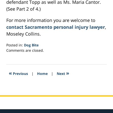
defendant Topp as well as Ms. Maria Cantor.
(See Part 2 of 4.)
For more information you are welcome to
contact Sacramento personal injury lawyer
,
Moseley Collins.
Posted in:
Dog Bite
Updated:
Comments are closed.
March
2,
2017
7:09
«
»
Previous
|
Home
|
Next
pm