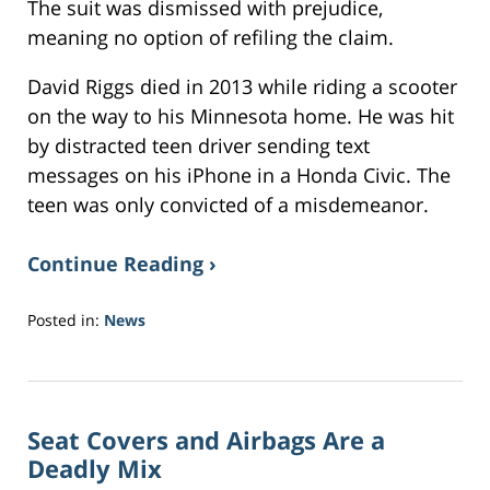
The suit was dismissed with prejudice,
meaning no option of refiling the claim.
David Riggs died in 2013 while riding a scooter
on the way to his Minnesota home. He was hit
by distracted teen driver sending text
messages on his iPhone in a Honda Civic. The
teen was only convicted of a misdemeanor.
Continue Reading ›
Posted in:
News
Updated:
November
9,
2018
Seat Covers and Airbags Are a
8:51
am
Deadly Mix