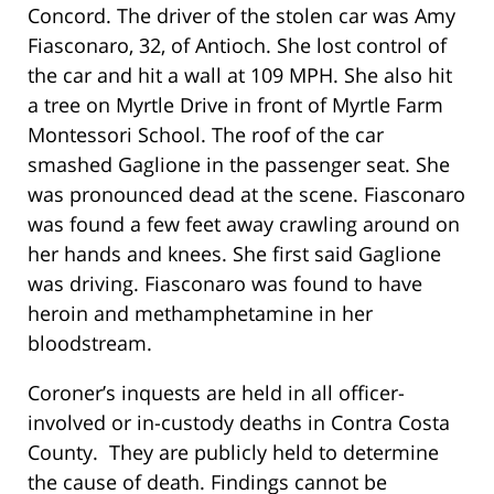
Concord. The driver of the stolen car was Amy
Fiasconaro, 32, of Antioch. She lost control of
the car and hit a wall at 109 MPH. She also hit
a tree on Myrtle Drive in front of Myrtle Farm
Montessori School. The roof of the car
smashed Gaglione in the passenger seat. She
was pronounced dead at the scene. Fiasconaro
was found a few feet away crawling around on
her hands and knees. She first said Gaglione
was driving. Fiasconaro was found to have
heroin and methamphetamine in her
bloodstream.
Coroner’s inquests are held in all officer-
involved or in-custody deaths in Contra Costa
County. They are publicly held to determine
the cause of death. Findings cannot be