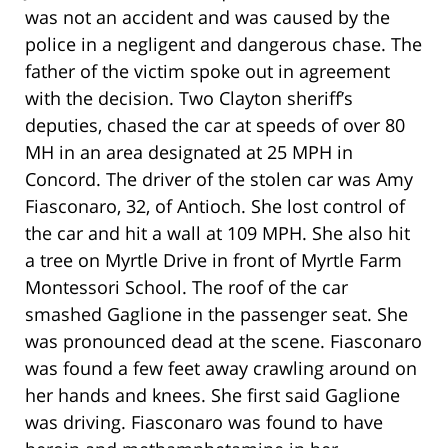
was not an accident and was caused by the
police in a negligent and dangerous chase. The
father of the victim spoke out in agreement
with the decision. Two Clayton sheriff’s
deputies, chased the car at speeds of over 80
MH in an area designated at 25 MPH in
Concord. The driver of the stolen car was Amy
Fiasconaro, 32, of Antioch. She lost control of
the car and hit a wall at 109 MPH. She also hit
a tree on Myrtle Drive in front of Myrtle Farm
Montessori School. The roof of the car
smashed Gaglione in the passenger seat. She
was pronounced dead at the scene. Fiasconaro
was found a few feet away crawling around on
her hands and knees. She first said Gaglione
was driving. Fiasconaro was found to have