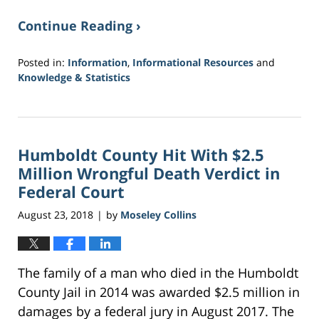
Continue Reading ›
Posted in:
Information
,
Informational Resources
and
Knowledge & Statistics
Updated:
November
9,
2018
Humboldt County Hit With $2.5
8:48
am
Million Wrongful Death Verdict in
Federal Court
August 23, 2018
by
Moseley Collins
|
The family of a man who died in the Humboldt
County Jail in 2014 was awarded $2.5 million in
damages by a federal jury in August 2017. The