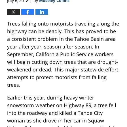
July 6, 2018
by
Moseley Collins
|
Trees falling onto motorists traveling along the
highway can be deadly. This has proved to be
a consistent problem in the Tahoe Basin area
year after year, season after season. In
September, California Public Service workers
will begin cutting down trees that are drought-
weakened or dead. This major statewide effort
attempts to protect motorists from falling
trees.
Earlier this year, during heavy winter
snowstorm weather on Highway 89, a tree fell
into the roadway and killed a Tahoe City
woman as she drove in her car in Squaw