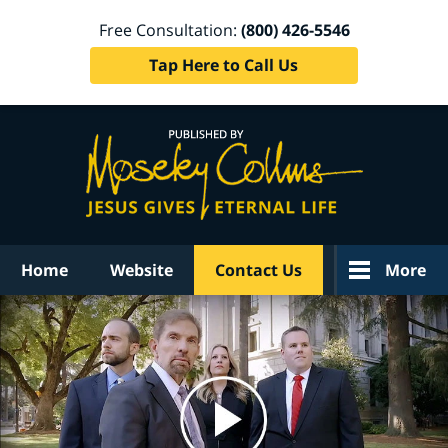
Free Consultation:
(800) 426-5546
Tap Here to Call Us
Navigation
Home
Website
Contact Us
More