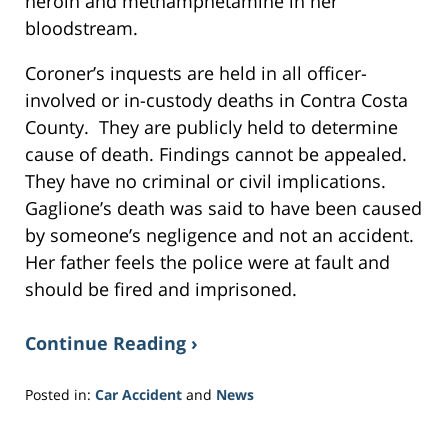
heroin and methamphetamine in her
bloodstream.
Coroner’s inquests are held in all officer-
involved or in-custody deaths in Contra Costa
County. They are publicly held to determine
cause of death. Findings cannot be appealed.
They have no criminal or civil implications.
Gaglione’s death was said to have been caused
by someone’s negligence and not an accident.
Her father feels the police were at fault and
should be fired and imprisoned.
Continue Reading ›
Posted in:
Car Accident
and
News
Updated:
November