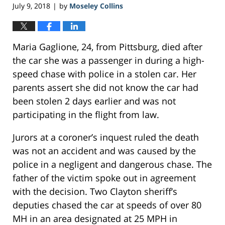
July 9, 2018
by
Moseley Collins
|
Maria Gaglione, 24, from Pittsburg, died after
the car she was a passenger in during a high-
speed chase with police in a stolen car. Her
parents assert she did not know the car had
been stolen 2 days earlier and was not
participating in the flight from law.
Jurors at a coroner’s inquest ruled the death
was not an accident and was caused by the
police in a negligent and dangerous chase. The
father of the victim spoke out in agreement
with the decision. Two Clayton sheriff’s
deputies chased the car at speeds of over 80
MH in an area designated at 25 MPH in