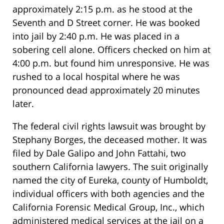
approximately 2:15 p.m. as he stood at the
Seventh and D Street corner. He was booked
into jail by 2:40 p.m. He was placed in a
sobering cell alone. Officers checked on him at
4:00 p.m. but found him unresponsive. He was
rushed to a local hospital where he was
pronounced dead approximately 20 minutes
later.
The federal civil rights lawsuit was brought by
Stephany Borges, the deceased mother. It was
filed by Dale Galipo and John Fattahi, two
southern California lawyers. The suit originally
named the city of Eureka, county of Humboldt,
individual officers with both agencies and the
California Forensic Medical Group, Inc., which
administered medical services at the jail on a