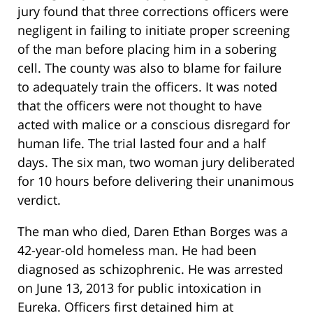
jury found that three corrections officers were
negligent in failing to initiate proper screening
of the man before placing him in a sobering
cell. The county was also to blame for failure
to adequately train the officers. It was noted
that the officers were not thought to have
acted with malice or a conscious disregard for
human life. The trial lasted four and a half
days. The six man, two woman jury deliberated
for 10 hours before delivering their unanimous
verdict.
The man who died, Daren Ethan Borges was a
42-year-old homeless man. He had been
diagnosed as schizophrenic. He was arrested
on June 13, 2013 for public intoxication in
Eureka. Officers first detained him at