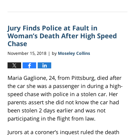
Updated:
November
9,
2018
Jury Finds Police at Fault in
8:56
am
Woman’s Death After High Speed
Chase
November 15, 2018
by
Moseley Collins
|
Maria Gaglione, 24, from Pittsburg, died after
the car she was a passenger in during a high-
speed chase with police in a stolen car. Her
parents assert she did not know the car had
been stolen 2 days earlier and was not
participating in the flight from law.
Jurors at a coroner’s inquest ruled the death