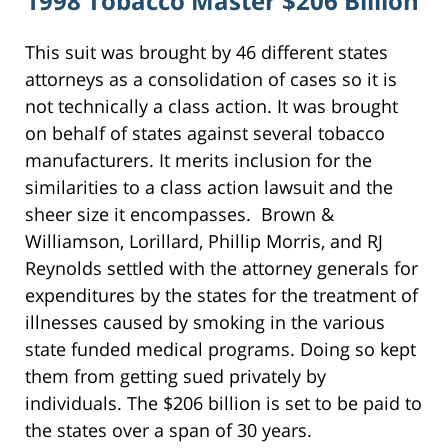
1998 Tobacco Master $206 Billion
This suit was brought by 46 different states
attorneys as a consolidation of cases so it is
not technically a class action. It was brought
on behalf of states against several tobacco
manufacturers. It merits inclusion for the
similarities to a class action lawsuit and the
sheer size it encompasses. Brown &
Williamson, Lorillard, Phillip Morris, and RJ
Reynolds settled with the attorney generals for
expenditures by the states for the treatment of
illnesses caused by smoking in the various
state funded medical programs. Doing so kept
them from getting sued privately by
individuals. The $206 billion is set to be paid to
the states over a span of 30 years.