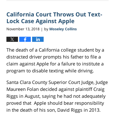
9,
2018
California Court Throws Out Text-
8:55
am
Lock Case Against Apple
November 13, 2018
by
Moseley Collins
|
The death of a California college student by a
distracted driver prompts his father to file a
claim against Apple for a failure to institute a
program to disable texting while driving.
Santa Clara County Superior Court Judge, Judge
Maureen Folan decided against plaintiff Craig
Riggs in August, saying he had not adequately
proved that Apple should bear responsibility
in the death of his son, David Riggs in 2013.