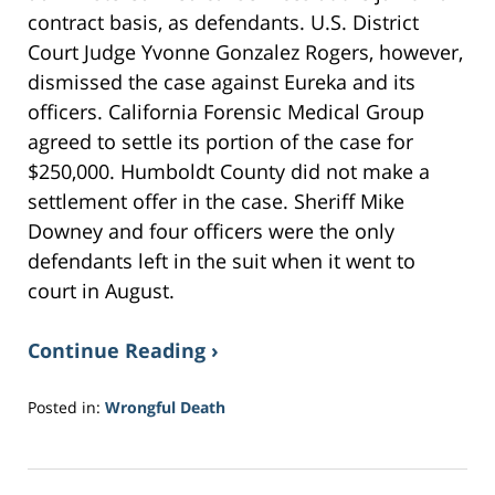
contract basis, as defendants. U.S. District
Court Judge Yvonne Gonzalez Rogers, however,
dismissed the case against Eureka and its
officers. California Forensic Medical Group
agreed to settle its portion of the case for
$250,000. Humboldt County did not make a
settlement offer in the case. Sheriff Mike
Downey and four officers were the only
defendants left in the suit when it went to
court in August.
Continue Reading ›
Posted in:
Wrongful Death
Updated:
August
23,