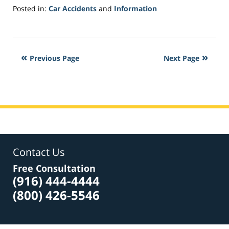
Posted in:
Car Accidents
and
Information
Updated:
June
15,
2018
Previous Page
Next Page
2:17
pm
Contact Us
Free Consultation
(916) 444-4444
(800) 426-5546