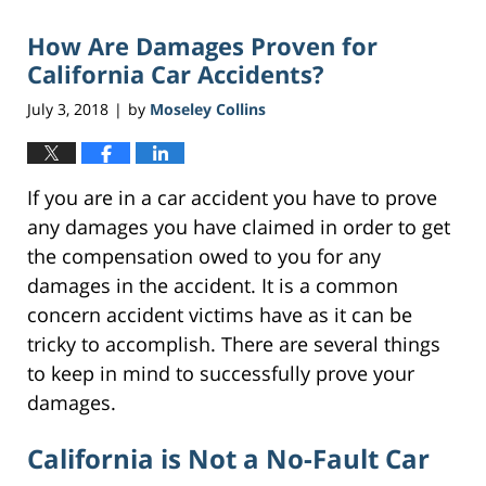
2018
How Are Damages Proven for
2:20
pm
California Car Accidents?
July 3, 2018
by
Moseley Collins
|
If you are in a car accident you have to prove
any damages you have claimed in order to get
the compensation owed to you for any
damages in the accident. It is a common
concern accident victims have as it can be
tricky to accomplish. There are several things
to keep in mind to successfully prove your
damages.
California is Not a No-Fault Car