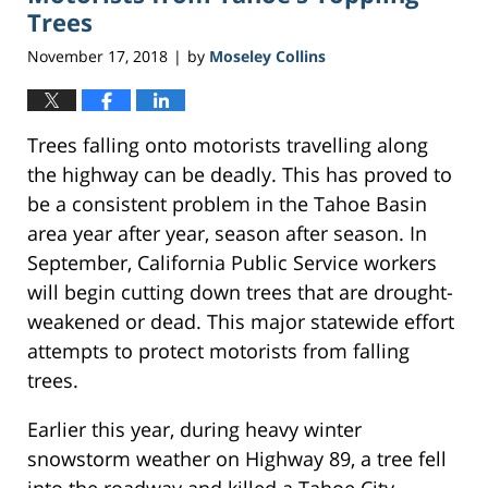
Trees
November 17, 2018
by
Moseley Collins
|
Trees falling onto motorists travelling along
the highway can be deadly. This has proved to
be a consistent problem in the Tahoe Basin
area year after year, season after season. In
September, California Public Service workers
will begin cutting down trees that are drought-
weakened or dead. This major statewide effort
attempts to protect motorists from falling
trees.
Earlier this year, during heavy winter
snowstorm weather on Highway 89, a tree fell
into the roadway and killed a Tahoe City