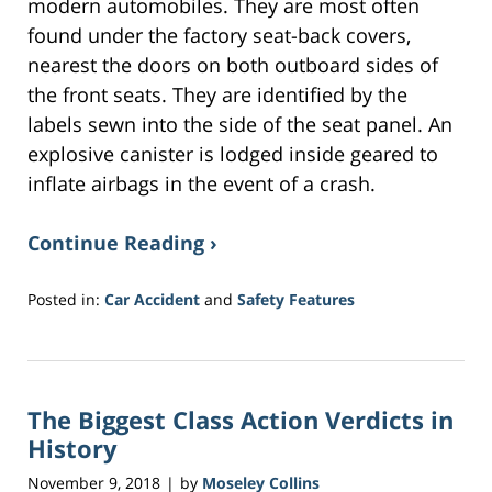
modern automobiles. They are most often
found under the factory seat-back covers,
nearest the doors on both outboard sides of
the front seats. They are identified by the
labels sewn into the side of the seat panel. An
explosive canister is lodged inside geared to
inflate airbags in the event of a crash.
Continue Reading ›
Posted in:
Car Accident
and
Safety Features
Updated:
November
9,
2018
The Biggest Class Action Verdicts in
8:50
am
History
November 9, 2018
by
Moseley Collins
|