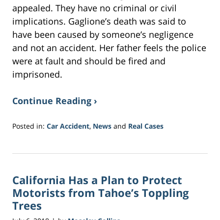
appealed. They have no criminal or civil
implications. Gaglione’s death was said to
have been caused by someone’s negligence
and not an accident. Her father feels the police
were at fault and should be fired and
imprisoned.
Continue Reading ›
Posted in:
Car Accident
,
News
and
Real Cases
Updated:
June
15,
2018
California Has a Plan to Protect
2:27
pm
Motorists from Tahoe’s Toppling
Trees