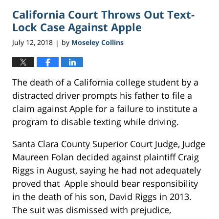
2018
California Court Throws Out Text-
4:56
pm
Lock Case Against Apple
July 12, 2018
by
Moseley Collins
|
The death of a California college student by a
distracted driver prompts his father to file a
claim against Apple for a failure to institute a
program to disable texting while driving.
Santa Clara County Superior Court Judge, Judge
Maureen Folan decided against plaintiff Craig
Riggs in August, saying he had not adequately
proved that Apple should bear responsibility
in the death of his son, David Riggs in 2013.
The suit was dismissed with prejudice,