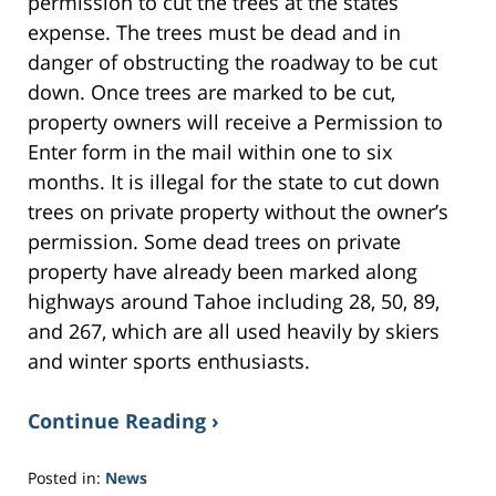
permission to cut the trees at the states
expense. The trees must be dead and in
danger of obstructing the roadway to be cut
down. Once trees are marked to be cut,
property owners will receive a Permission to
Enter form in the mail within one to six
months. It is illegal for the state to cut down
trees on private property without the owner’s
permission. Some dead trees on private
property have already been marked along
highways around Tahoe including 28, 50, 89,
and 267, which are all used heavily by skiers
and winter sports enthusiasts.
Continue Reading ›
Posted in:
News