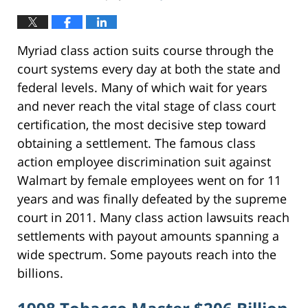
Myriad class action suits course through the
court systems every day at both the state and
federal levels. Many of which wait for years
and never reach the vital stage of class court
certification, the most decisive step toward
obtaining a settlement. The famous class
action employee discrimination suit against
Walmart by female employees went on for 11
years and was finally defeated by the supreme
court in 2011. Many class action lawsuits reach
settlements with payout amounts spanning a
wide spectrum. Some payouts reach into the
billions.