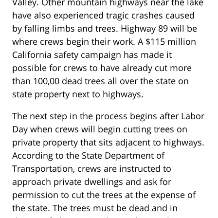
Valley. Other mountain highways near the lake
have also experienced tragic crashes caused
by falling limbs and trees. Highway 89 will be
where crews begin their work. A $115 million
California safety campaign has made it
possible for crews to have already cut more
than 100,00 dead trees all over the state on
state property next to highways.
The next step in the process begins after Labor
Day when crews will begin cutting trees on
private property that sits adjacent to highways.
According to the State Department of
Transportation, crews are instructed to
approach private dwellings and ask for
permission to cut the trees at the expense of
the state. The trees must be dead and in