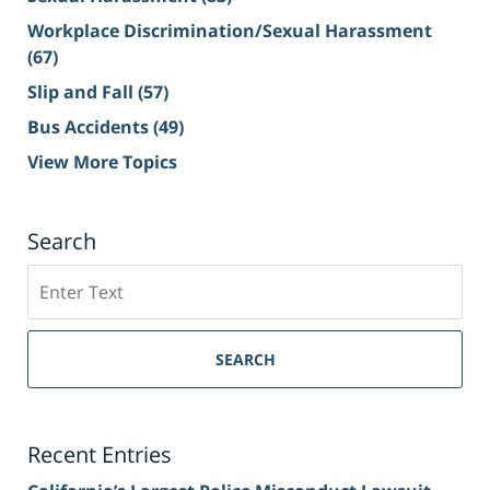
Workplace Discrimination/Sexual Harassment
(67)
Slip and Fall
(57)
Bus Accidents
(49)
View More Topics
Search
Search
on
Sacramento
Personal
SEARCH
Injury
Lawyer
Blog
Recent Entries