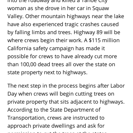
woman as she drove in her car in Squaw
Valley. Other mountain highways near the lake
have also experienced tragic crashes caused
by falling limbs and trees. Highway 89 will be
where crews begin their work. A $115 million
California safety campaign has made it
possible for crews to have already cut more
than 100,00 dead trees all over the state on
state property next to highways.
The next step in the process begins after Labor
Day when crews will begin cutting trees on
private property that sits adjacent to highways.
According to the State Department of
Transportation, crews are instructed to
approach private dwellings and ask for