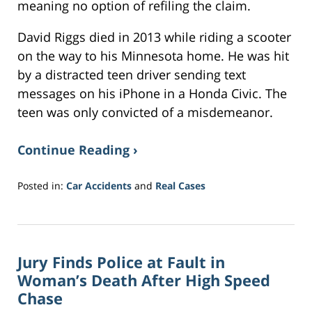
meaning no option of refiling the claim.
David Riggs died in 2013 while riding a scooter
on the way to his Minnesota home. He was hit
by a distracted teen driver sending text
messages on his iPhone in a Honda Civic. The
teen was only convicted of a misdemeanor.
Continue Reading ›
Posted in:
Car Accidents
and
Real Cases
Updated:
June
26,
2018
Jury Finds Police at Fault in
11:50
am
Woman’s Death After High Speed
Chase