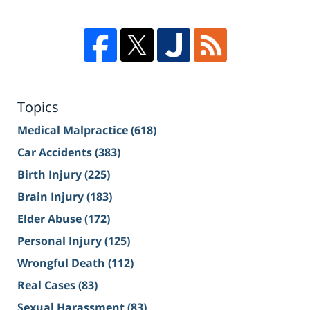
Topics
Medical Malpractice
(618)
Car Accidents
(383)
Birth Injury
(225)
Brain Injury
(183)
Elder Abuse
(172)
Personal Injury
(125)
Wrongful Death
(112)
Real Cases
(83)
Sexual Harassment
(83)