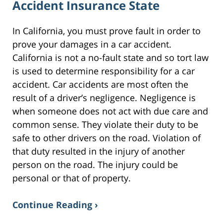
Accident Insurance State
In California, you must prove fault in order to
prove your damages in a car accident.
California is not a no-fault state and so tort law
is used to determine responsibility for a car
accident. Car accidents are most often the
result of a driver’s negligence. Negligence is
when someone does not act with due care and
common sense. They violate their duty to be
safe to other drivers on the road. Violation of
that duty resulted in the injury of another
person on the road. The injury could be
personal or that of property.
Continue Reading ›