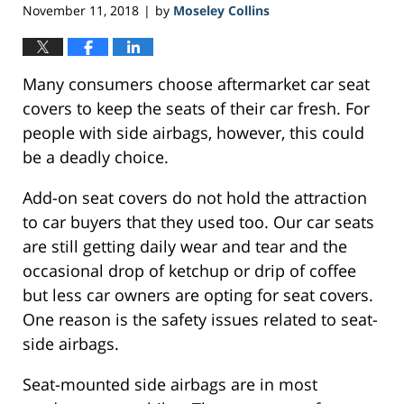
November 11, 2018
by
Moseley Collins
|
Many consumers choose aftermarket car seat
covers to keep the seats of their car fresh. For
people with side airbags, however, this could
be a deadly choice.
Add-on seat covers do not hold the attraction
to car buyers that they used too. Our car seats
are still getting daily wear and tear and the
occasional drop of ketchup or drip of coffee
but less car owners are opting for seat covers.
One reason is the safety issues related to seat-
side airbags.
Seat-mounted side airbags are in most