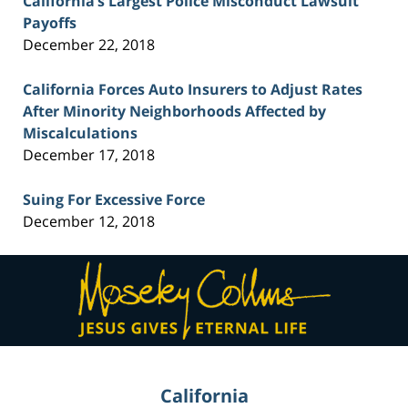
California’s Largest Police Misconduct Lawsuit
Payoffs
December 22, 2018
California Forces Auto Insurers to Adjust Rates
After Minority Neighborhoods Affected by
Miscalculations
December 17, 2018
Suing For Excessive Force
December 12, 2018
Contact
Information
California