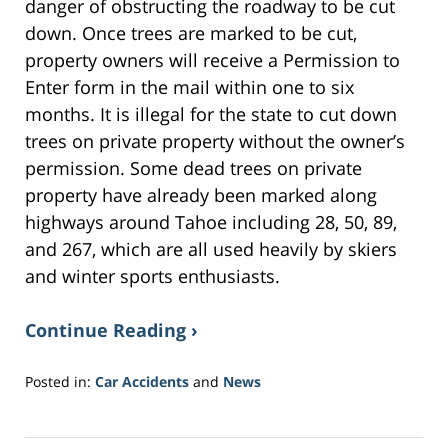
danger of obstructing the roadway to be cut
down. Once trees are marked to be cut,
property owners will receive a Permission to
Enter form in the mail within one to six
months. It is illegal for the state to cut down
trees on private property without the owner’s
permission. Some dead trees on private
property have already been marked along
highways around Tahoe including 28, 50, 89,
and 267, which are all used heavily by skiers
and winter sports enthusiasts.
Continue Reading ›
Posted in:
Car Accidents
and
News
Updated:
June
15,