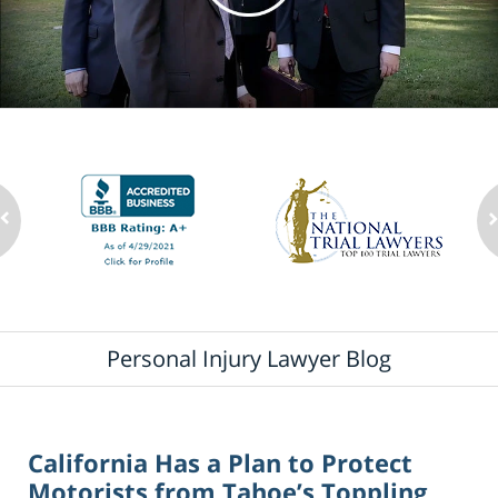
Personal Injury Lawyer Blog
California Has a Plan to Protect
Motorists from Tahoe’s Toppling