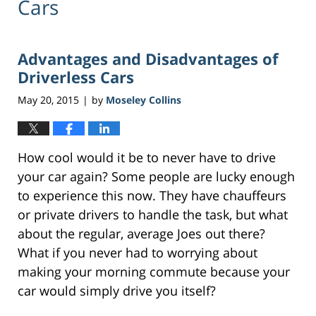
Cars
Advantages and Disadvantages of
Driverless Cars
May 20, 2015
by
Moseley Collins
|
How cool would it be to never have to drive
your car again? Some people are lucky enough
to experience this now. They have chauffeurs
or private drivers to handle the task, but what
about the regular, average Joes out there?
What if you never had to worrying about
making your morning commute because your
car would simply drive you itself?