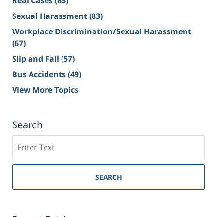
Real Cases
(83)
Sexual Harassment
(83)
Workplace Discrimination/Sexual Harassment
(67)
Slip and Fall
(57)
Bus Accidents
(49)
View More Topics
Search
Search
on
Sacramento
Personal
SEARCH
Injury
Lawyer
Blog