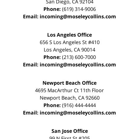
San Diego
,
CA
92104
Phone:
(619) 314-9006
Email:
incoming@moseleycollins.com
Los Angeles Office
656 S Los Angeles St #410
Los Angeles
,
CA
90014
Phone:
(213) 600-7000
Email:
incoming@moseleycollins.com
Newport Beach Office
4695 MacArthur Ct 11th Floor
Newport Beach
,
CA
92660
Phone:
(916) 444-4444
Email:
incoming@moseleycollins.com
San Jose Office
99 N First St
#205