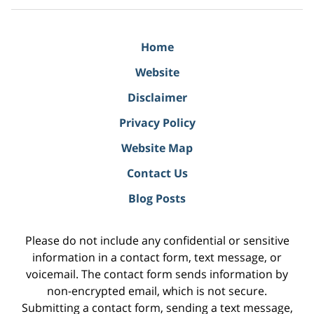
Home
Website
Disclaimer
Privacy Policy
Website Map
Contact Us
Blog Posts
Please do not include any confidential or sensitive
information in a contact form, text message, or
voicemail. The contact form sends information by
non-encrypted email, which is not secure.
Submitting a contact form, sending a text message,