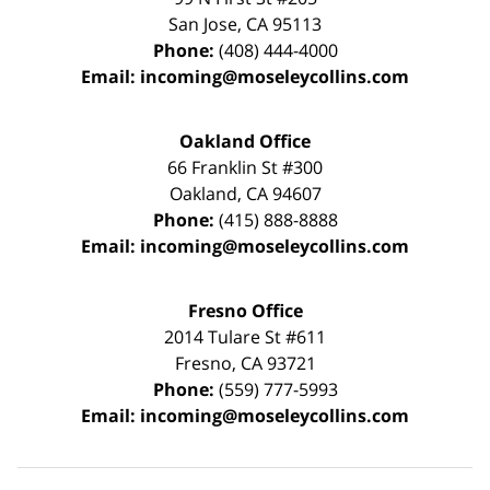
San Jose
,
CA
95113
Phone:
(408) 444-4000
Email:
incoming@moseleycollins.com
Oakland Office
66 Franklin St
#300
Oakland
,
CA
94607
Phone:
(415) 888-8888
Email:
incoming@moseleycollins.com
Fresno Office
2014 Tulare St
#611
Fresno
,
CA
93721
Phone:
(559) 777-5993
Email:
incoming@moseleycollins.com