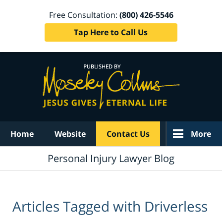
Free Consultation:
(800) 426-5546
Tap Here to Call Us
Navigation
Home
Website
Contact Us
More
Personal Injury Lawyer Blog
Articles Tagged with
Driverless