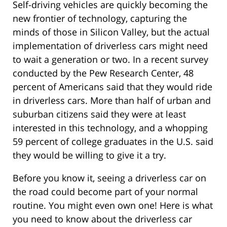
Self-driving vehicles are quickly becoming the
new frontier of technology, capturing the
minds of those in Silicon Valley, but the actual
implementation of driverless cars might need
to wait a generation or two. In a recent survey
conducted by the Pew Research Center, 48
percent of Americans said that they would ride
in driverless cars. More than half of urban and
suburban citizens said they were at least
interested in this technology, and a whopping
59 percent of college graduates in the U.S. said
they would be willing to give it a try.
Before you know it, seeing a driverless car on
the road could become part of your normal
routine. You might even own one! Here is what
you need to know about the driverless car