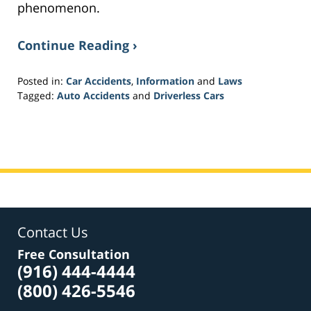
phenomenon.
Continue Reading ›
Posted in:
Car Accidents
,
Information
and
Laws
Tagged:
Auto Accidents
and
Driverless Cars
Updated:
February
1,
2017
4:11
pm
Contact Us
Free Consultation
(916) 444-4444
(800) 426-5546