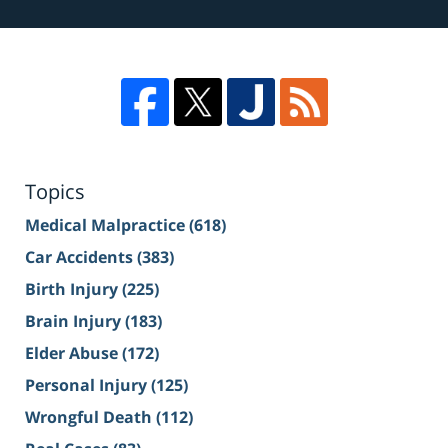
Topics
Medical Malpractice
(618)
Car Accidents
(383)
Birth Injury
(225)
Brain Injury
(183)
Elder Abuse
(172)
Personal Injury
(125)
Wrongful Death
(112)