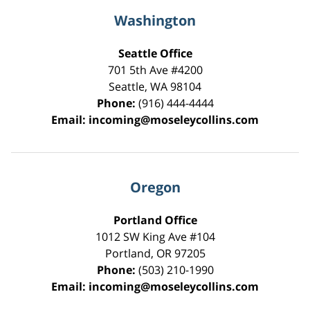
Washington
Seattle Office
701 5th Ave #4200
Seattle
,
WA
98104
Phone:
(916) 444-4444
Email:
incoming@moseleycollins.com
Oregon
Portland Office
1012 SW King Ave #104
Portland
,
OR
97205
Phone:
(503) 210-1990
Email:
incoming@moseleycollins.com