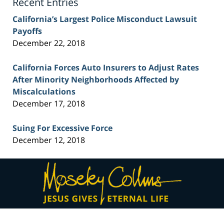
Recent Entries
California’s Largest Police Misconduct Lawsuit
Payoffs
December 22, 2018
California Forces Auto Insurers to Adjust Rates
After Minority Neighborhoods Affected by
Miscalculations
December 17, 2018
Suing For Excessive Force
December 12, 2018
Contact
Information