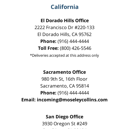
California
El Dorado Hills Office
2222 Francisco Dr
#220-133
El Dorado Hills
,
CA
95762
Phone:
(916) 444-4444
Toll Free:
(800) 426-5546
*Deliveries accepted at this address only
Sacramento Office
980 9th St,
16th Floor
Sacramento
,
CA
95814
Phone:
(916) 444-4444
Email:
incoming@moseleycollins.com
San Diego Office
3930 Oregon St #249