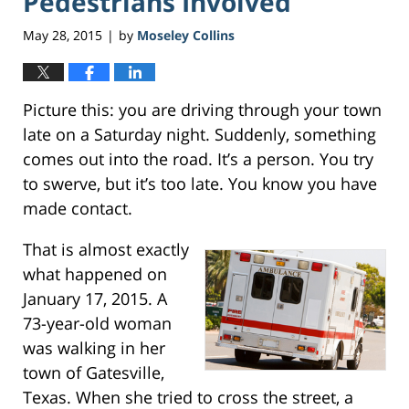
Pedestrians Involved
May 28, 2015
by
Moseley Collins
|
Picture this: you are driving through your town
late on a Saturday night. Suddenly, something
comes out into the road. It’s a person. You try
to swerve, but it’s too late. You know you have
made contact.
That is almost exactly
what happened on
January 17, 2015. A
73-year-old woman
was walking in her
town of Gatesville,
Texas. When she tried to cross the street, a