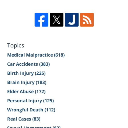
Topics
Medical Malpractice
(618)
Car Accidents
(383)
Birth Injury
(225)
Brain Injury
(183)
Elder Abuse
(172)
Personal Injury
(125)
Wrongful Death
(112)
Real Cases
(83)
Sexual Harassment
(83)