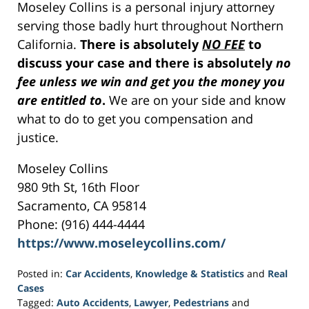
Moseley Collins is a personal injury attorney
serving those badly hurt throughout Northern
California.
There is absolutely
NO FEE
to
discuss your case and there is absolutely
no
fee unless we win and get you the money you
are entitled to
.
We are on your side and know
what to do to get you compensation and
justice.
Moseley Collins
980 9th St, 16th Floor
Sacramento, CA 95814
Phone: (916) 444-4444
https://www.moseleycollins.com/
Posted in:
Car Accidents
,
Knowledge & Statistics
and
Real
Cases
Tagged:
Auto Accidents
,
Lawyer
,
Pedestrians
and