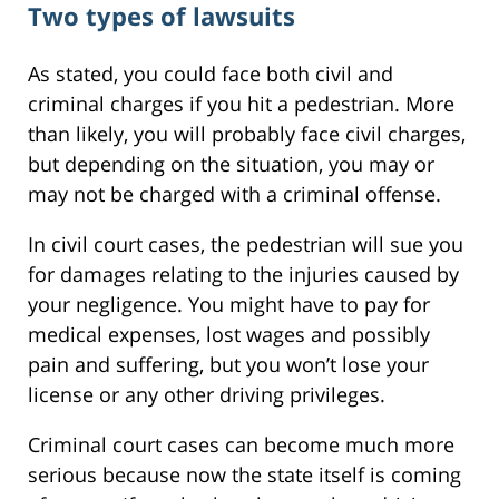
Two types of lawsuits
As stated, you could face both civil and
criminal charges if you hit a pedestrian. More
than likely, you will probably face civil charges,
but depending on the situation, you may or
may not be charged with a criminal offense.
In civil court cases, the pedestrian will sue you
for damages relating to the injuries caused by
your negligence. You might have to pay for
medical expenses, lost wages and possibly
pain and suffering, but you won’t lose your
license or any other driving privileges.
Criminal court cases can become much more
serious because now the state itself is coming