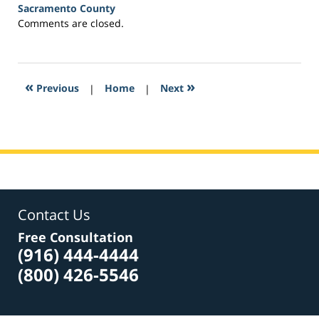
Sacramento County
Updated:
Comments are closed.
March
21,
2017
3:32
«
»
Previous
|
Home
|
Next
am
Contact Us
Free Consultation
(916) 444-4444
(800) 426-5546