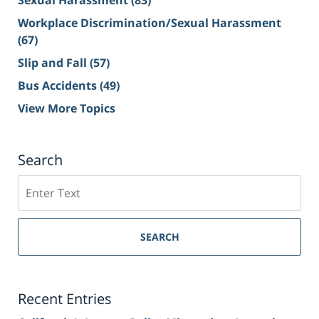
Workplace Discrimination/Sexual Harassment
(67)
Slip and Fall
(57)
Bus Accidents
(49)
View More Topics
Search
Search
on
Sacramento
Personal
SEARCH
Injury
Lawyer
Blog
Recent Entries