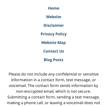
Home
Website
Disclaimer
Privacy Policy
Website Map
Contact Us
Blog Posts
Please do not include any confidential or sensitive
information in a contact form, text message, or
voicemail. The contact form sends information by
non-encrypted email, which is not secure.
Submitting a contact form, sending a text message,
making a phone call, or leaving a voicemail does not