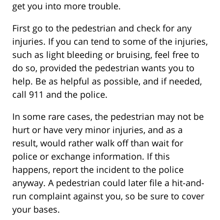
get you into more trouble.
First go to the pedestrian and check for any
injuries. If you can tend to some of the injuries,
such as light bleeding or bruising, feel free to
do so, provided the pedestrian wants you to
help. Be as helpful as possible, and if needed,
call 911 and the police.
In some rare cases, the pedestrian may not be
hurt or have very minor injuries, and as a
result, would rather walk off than wait for
police or exchange information. If this
happens, report the incident to the police
anyway. A pedestrian could later file a hit-and-
run complaint against you, so be sure to cover
your bases.