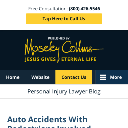
Free Consultation:
(800) 426-5546
Tap Here to Call Us
Navigation
Home
Website
Contact Us
More
Personal Injury Lawyer Blog
Auto Accidents With