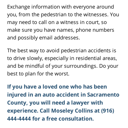
Exchange information with everyone around
you, from the pedestrian to the witnesses. You
may need to call on a witness in court, so
make sure you have names, phone numbers
and possibly email addresses.
The best way to avoid pedestrian accidents is
to drive slowly, especially in residential areas,
and be mindful of your surroundings. Do your
best to plan for the worst.
If you have a loved one who has been
injured in an auto accident in Sacramento
County, you will need a lawyer with
experience. Call Moseley Collins at (916)
444-4444 for a free consultation.