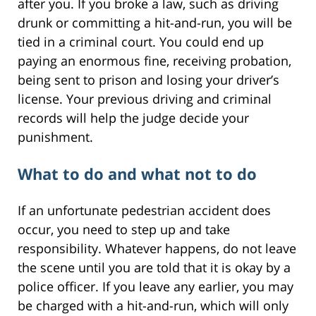
after you. If you broke a law, such as driving
drunk or committing a hit-and-run, you will be
tied in a criminal court. You could end up
paying an enormous fine, receiving probation,
being sent to prison and losing your driver’s
license. Your previous driving and criminal
records will help the judge decide your
punishment.
What to do and what not to do
If an unfortunate pedestrian accident does
occur, you need to step up and take
responsibility. Whatever happens, do not leave
the scene until you are told that it is okay by a
police officer. If you leave any earlier, you may
be charged with a hit-and-run, which will only