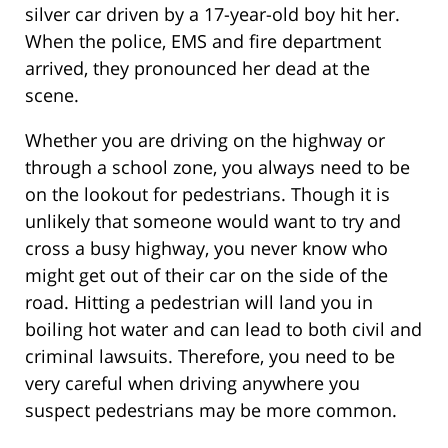
silver car driven by a 17-year-old boy hit her.
When the police, EMS and fire department
arrived, they pronounced her dead at the
scene.
Whether you are driving on the highway or
through a school zone, you always need to be
on the lookout for pedestrians. Though it is
unlikely that someone would want to try and
cross a busy highway, you never know who
might get out of their car on the side of the
road. Hitting a pedestrian will land you in
boiling hot water and can lead to both civil and
criminal lawsuits. Therefore, you need to be
very careful when driving anywhere you
suspect pedestrians may be more common.