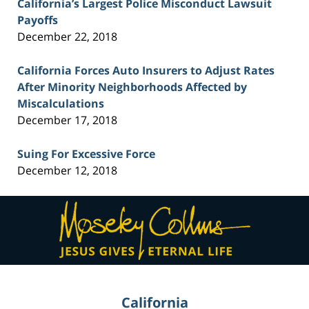
California’s Largest Police Misconduct Lawsuit
Payoffs
December 22, 2018
California Forces Auto Insurers to Adjust Rates
After Minority Neighborhoods Affected by
Miscalculations
December 17, 2018
Suing For Excessive Force
December 12, 2018
Contact
Information
California