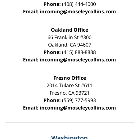
Phone:
(408) 444-4000
Email:
incoming@moseleycollins.com
Oakland Office
66 Franklin St
#300
Oakland
,
CA
94607
Phone:
(415) 888-8888
Email:
incoming@moseleycollins.com
Fresno Office
2014 Tulare St
#611
Fresno
,
CA
93721
Phone:
(559) 777-5993
Email:
incoming@moseleycollins.com
Washington