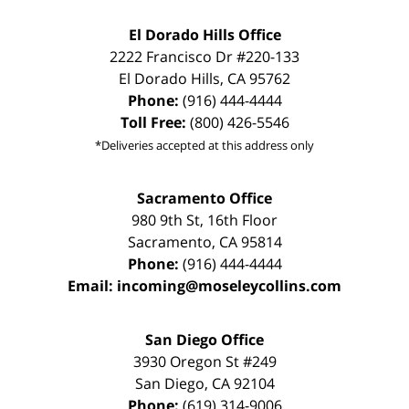
El Dorado Hills Office
2222 Francisco Dr
#220-133
El Dorado Hills
,
CA
95762
Phone:
(916) 444-4444
Toll Free:
(800) 426-5546
*Deliveries accepted at this address only
Sacramento Office
980 9th St,
16th Floor
Sacramento
,
CA
95814
Phone:
(916) 444-4444
Email:
incoming@moseleycollins.com
San Diego Office
3930 Oregon St #249
San Diego
,
CA
92104
Phone:
(619) 314-9006