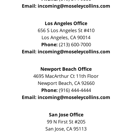
Email:
incoming@moseleycollins.com
Los Angeles Office
656 S Los Angeles St #410
Los Angeles
,
CA
90014
Phone:
(213) 600-7000
Email:
incoming@moseleycollins.com
Newport Beach Office
4695 MacArthur Ct 11th Floor
Newport Beach
,
CA
92660
Phone:
(916) 444-4444
Email:
incoming@moseleycollins.com
San Jose Office
99 N First St
#205
San Jose
,
CA
95113