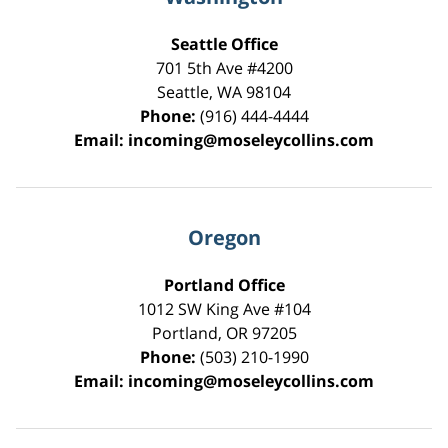
Seattle Office
701 5th Ave #4200
Seattle
,
WA
98104
Phone:
(916) 444-4444
Email:
incoming@moseleycollins.com
Oregon
Portland Office
1012 SW King Ave #104
Portland
,
OR
97205
Phone:
(503) 210-1990
Email:
incoming@moseleycollins.com